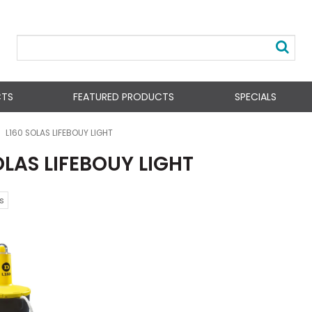
CTS
FEATURED PRODUCTS
SPECIALS
L160 SOLAS LIFEBOUY LIGHT
OLAS LIFEBOUY LIGHT
s