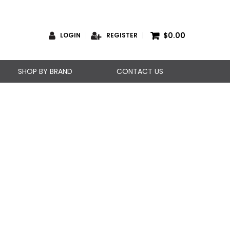
$0.00
LOGIN
REGISTER
SHOP BY BRAND
CONTACT US