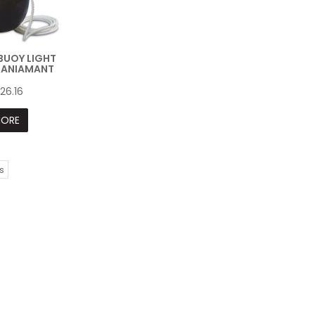
EBUOY LIGHT
DANIAMANT
26.16
ORE
s