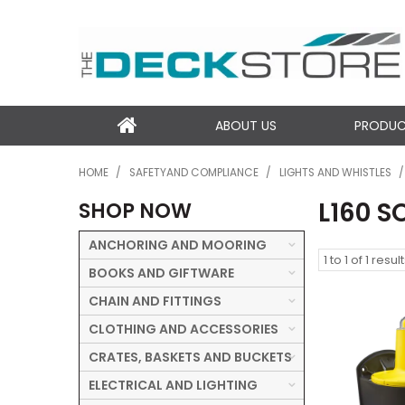
ABOUT US
PRODU
HOME
/
SAFETYAND COMPLIANCE
/
LIGHTS AND WHISTLES
/
L160 S
SHOP NOW
ANCHORING AND MOORING
1
to
1
of
1
result
BOOKS AND GIFTWARE
CHAIN AND FITTINGS
CLOTHING AND ACCESSORIES
CRATES, BASKETS AND BUCKETS
ELECTRICAL AND LIGHTING