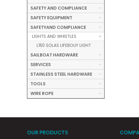
SAFETY AND COMPLIANCE
SAFETY EQUIPMENT
SAFETYAND COMPLIANCE
LIGHTS AND WHISTLES
L160 SOLAS LIFEBOUY LIGHT
SAILBOAT HARDWARE
SERVICES
STAINLESS STEEL HARDWARE
TOOLS
WIRE ROPE
OUR PRODUCTS
COMPA