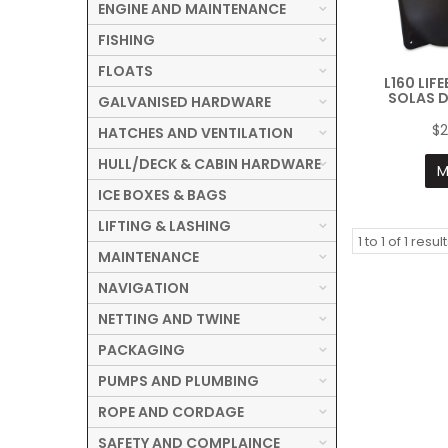
ENGINE AND MAINTENANCE
FISHING
FLOATS
L160 LIF
SOLAS 
GALVANISED HARDWARE
$2
HATCHES AND VENTILATION
HULL/DECK & CABIN HARDWARE
M
ICE BOXES & BAGS
LIFTING & LASHING
1
to
1
of
1
result
MAINTENANCE
NAVIGATION
NETTING AND TWINE
PACKAGING
PUMPS AND PLUMBING
ROPE AND CORDAGE
SAFETY AND COMPLAINCE