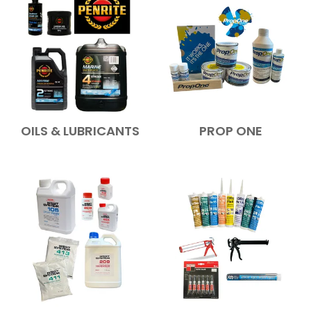
OILS & LUBRICANTS
PROP ONE