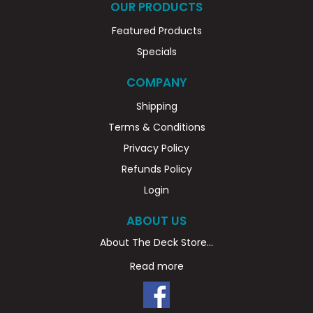
OUR PRODUCTS
Featured Products
Specials
COMPANY
Shipping
Terms & Conditions
Privacy Policy
Refunds Policy
Login
ABOUT US
About The Deck Store...
Read more