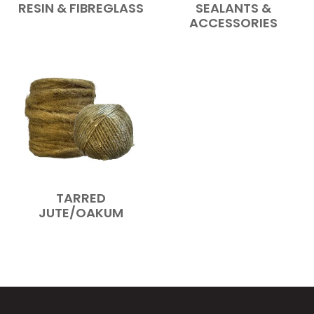
RESIN & FIBREGLASS
SEALANTS &
ACCESSORIES
TARRED
JUTE/OAKUM