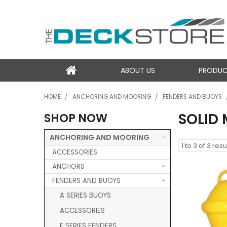
ABOUT US
PRODU
HOME
/
ANCHORING AND MOORING
/
FENDERS AND BUOYS
SOLID
SHOP NOW
ANCHORING AND MOORING
1
to
3
of
3
resu
ACCESSORIES
ANCHORS
FENDERS AND BUOYS
A SERIES BUOYS
ACCESSORIES
F SERIES FENDERS