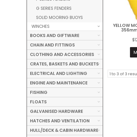
G SERIES FENDERS
SOLID MOORING BUOYS
YELLOW M
WINCHES
356mm
BOOKS AND GIFTWARE
$1
CHAIN AND FITTINGS
M
CLOTHING AND ACCESSORIES
CRATES, BASKETS AND BUCKETS
ELECTRICAL AND LIGHTING
1
to
3
of
3
resu
ENGINE AND MAINTENANCE
FISHING
FLOATS
GALVANISED HARDWARE
HATCHES AND VENTILATION
HULL/DECK & CABIN HARDWARE