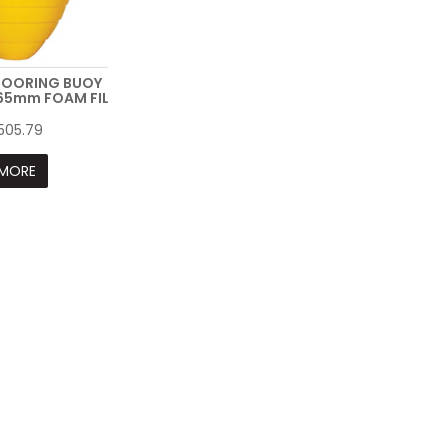
MOORING BUOY
5mm FOAM FIL
505.79
MORE