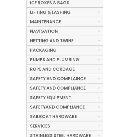
ICE BOXES & BAGS
LIFTING & LASHING
MAINTENANCE
NAVIGATION
NETTING AND TWINE
PACKAGING
PUMPS AND PLUMBING
ROPE AND CORDAGE
SAFETY AND COMPLAINCE
SAFETY AND COMPLIANCE
SAFETY EQUIPMENT
SAFETYAND COMPLIANCE
SAILBOAT HARDWARE
SERVICES
STAINLESS STEEL HARDWARE