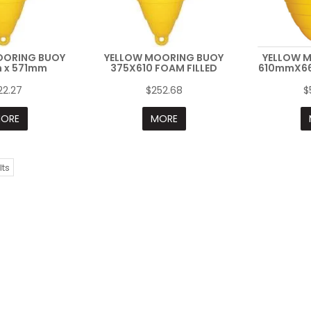
OORING BUOY
YELLOW MOORING BUOY
YELLOW 
 x 571mm
375X610 FOAM FILLED
610mmX66
22.27
$252.68
$
ORE
MORE
lts