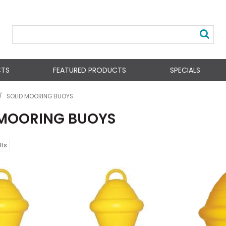
CTS
FEATURED PRODUCTS
SPECIALS
/
SOLID MOORING BUOYS
 MOORING BUOYS
lts