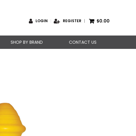
$0.00
LOGIN
REGISTER
SHOP BY BRAND
CONTACT US