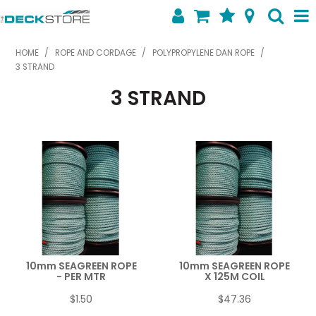
SHOP NOW
HOME
/
ROPE AND CORDAGE
/
POLYPROPYLENE DAN ROPE
/
3 STRAND
HOME
3 STRAND
ABOUT US
FEATURED PRODUCTS
SPECIALS
SHOP BY BRAND
CONTACT US
10mm SEAGREEN ROPE
10mm SEAGREEN ROPE
- PER MTR
X 125M COIL
$1.50
$47.36