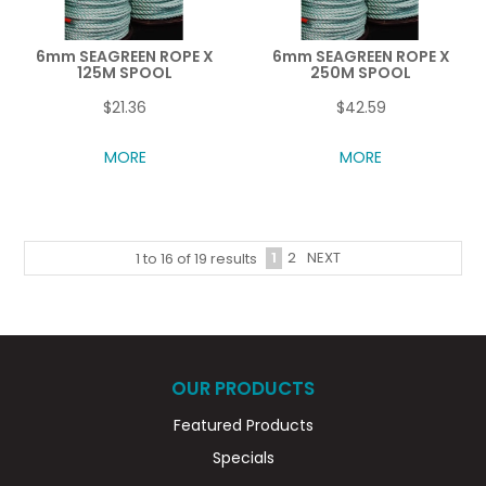
6mm SEAGREEN ROPE X
6mm SEAGREEN ROPE X
125M SPOOL
250M SPOOL
$21.36
$42.59
MORE
MORE
1
2
NEXT
1
to
16
of
19
results
OUR PRODUCTS
Featured Products
Specials