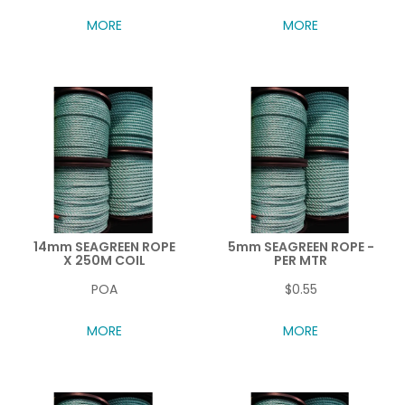
MORE
MORE
14mm SEAGREEN ROPE
5mm SEAGREEN ROPE -
X 250M COIL
PER MTR
POA
$0.55
MORE
MORE