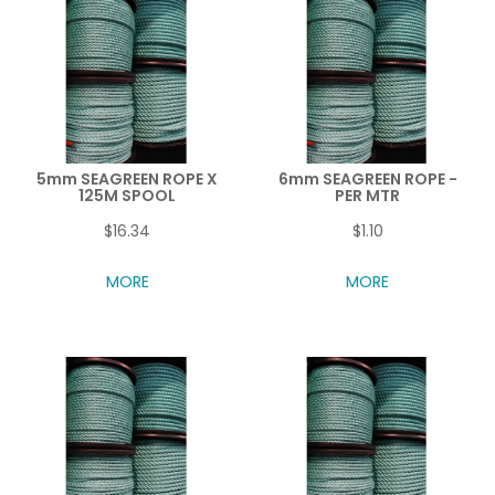
5mm SEAGREEN ROPE X
6mm SEAGREEN ROPE -
125M SPOOL
PER MTR
$16.34
$1.10
MORE
MORE