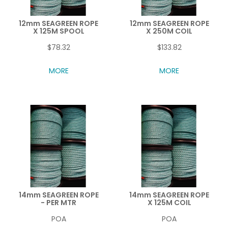
12mm SEAGREEN ROPE
12mm SEAGREEN ROPE
X 125M SPOOL
X 250M COIL
$78.32
$133.82
MORE
MORE
14mm SEAGREEN ROPE
14mm SEAGREEN ROPE
- PER MTR
X 125M COIL
POA
POA