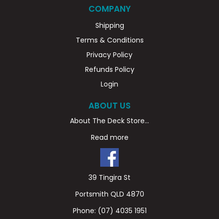
COMPANY
Shipping
Terms & Conditions
Privacy Policy
Refunds Policy
Login
ABOUT US
About The Deck Store...
Read more
39 Tingira St
Portsmith QLD 4870
Phone:
(07) 4035 1951