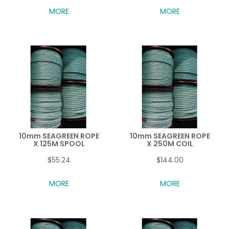
MORE
MORE
10mm SEAGREEN ROPE
10mm SEAGREEN ROPE
X 125M SPOOL
X 250M COIL
$55.24
$144.00
MORE
MORE