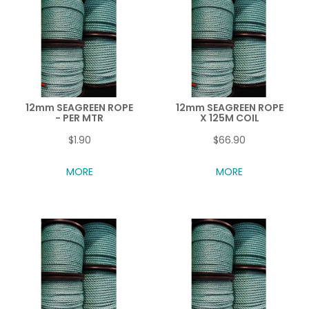
12mm SEAGREEN ROPE
12mm SEAGREEN ROPE
- PER MTR
X 125M COIL
$1.90
$66.90
MORE
MORE