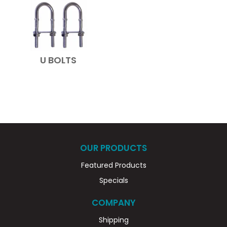
U BOLTS
OUR PRODUCTS
Featured Products
Specials
COMPANY
Shipping