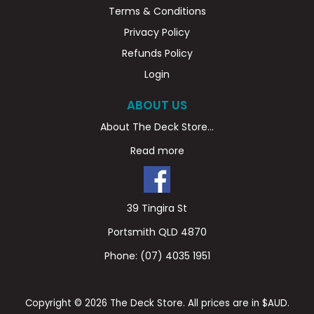
Terms & Conditions
Privacy Policy
Refunds Policy
Login
ABOUT US
About The Deck Store...
Read more
39 Tingira St
Portsmith QLD 4870
Phone:
(07) 4035 1951
Copyright © 2026 The Deck Store. All prices are in $AUD.