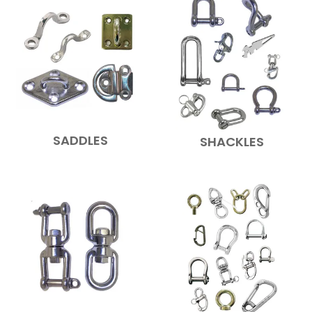
SADDLES
SHACKLES