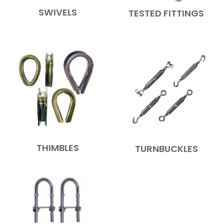
SWIVELS
TESTED FITTINGS
THIMBLES
TURNBUCKLES