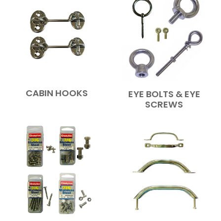
CABIN HOOKS
EYE BOLTS & EYE
SCREWS