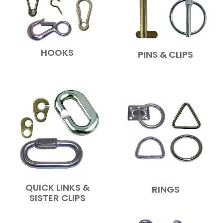
HOOKS
PINS & CLIPS
QUICK LINKS &
RINGS
SISTER CLIPS