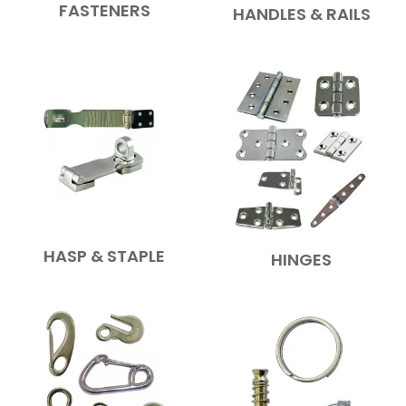
FASTENERS
HANDLES & RAILS
HASP & STAPLE
HINGES