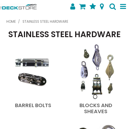
SHOP NOW
HOME
/
STAINLESS STEEL HARDWARE
STAINLESS STEEL HARDWARE
HOME
ABOUT US
FEATURED PRODUCTS
SPECIALS
SHOP BY BRAND
CONTACT US
BARREL BOLTS
BLOCKS AND
SHEAVES