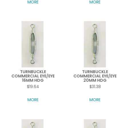
MORE
MORE
TURNBUCKLE
TURNBUCKLE
COMMERCIAL EYE/EYE
COMMERCIAL EYE/EYE
16MM HDG
20MM HDG
$19.64
$31.38
MORE
MORE