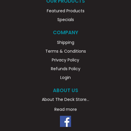
OUR PRODUCTS
Featured Products
Specials
COMPANY
Shipping
Terms & Conditions
Privacy Policy
Refunds Policy
Login
ABOUT US
About The Deck Store...
Read more