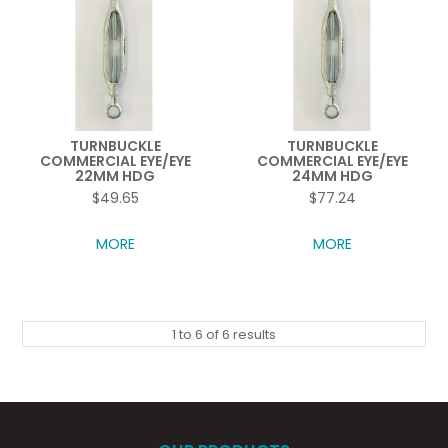
TURNBUCKLE
TURNBUCKLE
COMMERCIAL EYE/EYE
COMMERCIAL EYE/EYE
22MM HDG
24MM HDG
$49.65
$77.24
MORE
MORE
1
to
6
of
6
results