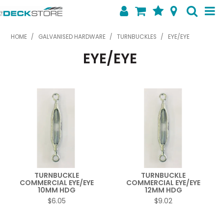
SHOP NOW
HOME
/
GALVANISED HARDWARE
/
TURNBUCKLES
/
EYE/EYE
EYE/EYE
HOME
ABOUT US
FEATURED PRODUCTS
SPECIALS
SHOP BY BRAND
CONTACT US
TURNBUCKLE
TURNBUCKLE
COMMERCIAL EYE/EYE
COMMERCIAL EYE/EYE
10MM HDG
12MM HDG
$6.05
$9.02