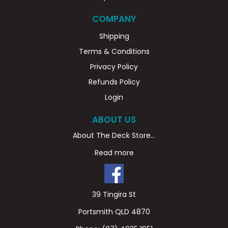
COMPANY
Shipping
Terms & Conditions
Privacy Policy
Refunds Policy
Login
ABOUT US
About The Deck Store...
Read more
39 Tingira St
Portsmith QLD 4870