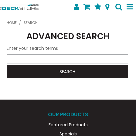
SHOP NOW
HOME
/
SEARCH
ADVANCED SEARCH
HOME
ABOUT US
Enter your search terms
FEATURED PRODUCTS
SPECIALS
SHOP BY BRAND
CONTACT US
OUR PRODUCTS
Featured Products
Specials