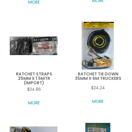
MORE
MORE
RATCHET STRAPS
RATCHET TIE DOWN
25MM X 1.5MTR
35MM X 6M TRUCKERS
(IMPORT)
$34.24
$34.86
MORE
MORE