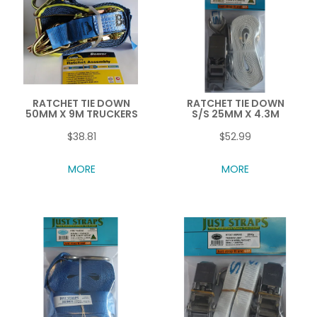
RATCHET TIE DOWN
RATCHET TIE DOWN
50MM X 9M TRUCKERS
S/S 25MM X 4.3M
$38.81
$52.99
MORE
MORE