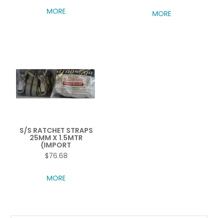
MORE
MORE
S/S RATCHET STRAPS
25MM X 1.5MTR
(IMPORT
$76.68
MORE