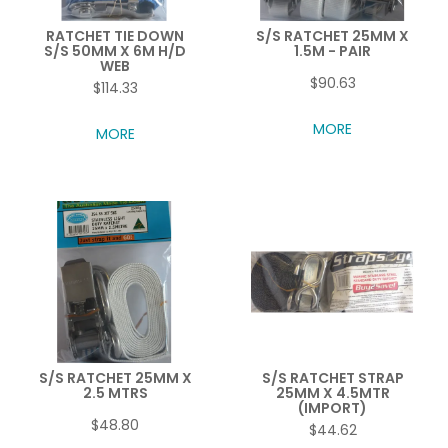
RATCHET TIE DOWN
S/S RATCHET 25MM X
S/S 50MM X 6M H/D
1.5M - PAIR
WEB
$90.63
$114.33
MORE
MORE
S/S RATCHET 25MM X
S/S RATCHET STRAP
2.5 MTRS
25MM X 4.5MTR
(IMPORT)
$48.80
$44.62