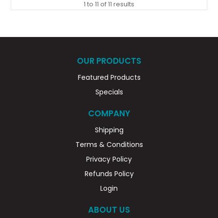
1
to
11
of
11
results
OUR PRODUCTS
Featured Products
Specials
COMPANY
Shipping
Terms & Conditions
Privacy Policy
Refunds Policy
Login
ABOUT US