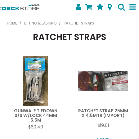
SHOP NOW
HOME
/
LIFTING & LASHING
/
RATCHET STRAPS
RATCHET STRAPS
HOME
ABOUT US
FEATURED PRODUCTS
SPECIALS
SHOP BY BRAND
CONTACT US
GUNWALE TIEDOWN
RATCHET STRAP 25MM
S/S W/LOCK 44MM
X 4.5MTR (IMPORT)
5.5M
$19.01
$60.49