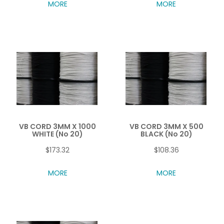
MORE
MORE
VB CORD 3MM X 1000
VB CORD 3MM X 500
WHITE (No 20)
BLACK (No 20)
$173.32
$108.36
MORE
MORE