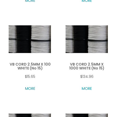
MORE
MORE
VB CORD 2.5MM X 100
VB CORD 2.5MM X
WHITE (No 15)
1000 WHITE (No 15)
$15.65
$134.96
MORE
MORE