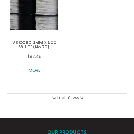
VB CORD 3MM X 500
WHITE (No 20)
$87.49
MORE
1
to
13
of
13
results
OUR PRODUCTS