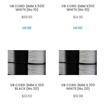
VB CORD 2MM X 500
VB CORD 2MM X100
WHITE (No 10)
WHITE (No 10)
$68.65
$14.95
MORE
MORE
VB CORD 3MM X 100
VB CORD 3MM X 100
BLACK (No 20)
WHITE (No 20)
$33.50
$19.98