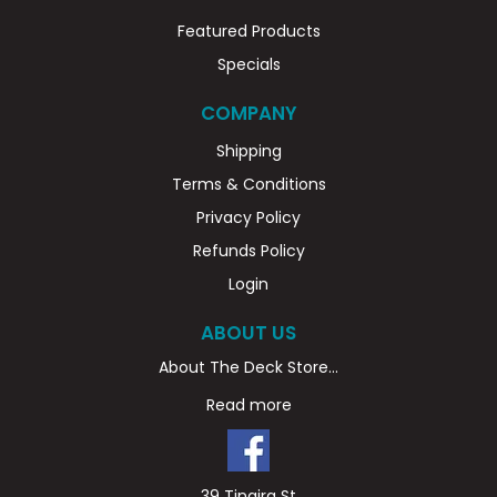
Featured Products
Specials
COMPANY
Shipping
Terms & Conditions
Privacy Policy
Refunds Policy
Login
ABOUT US
About The Deck Store...
Read more
39 Tingira St