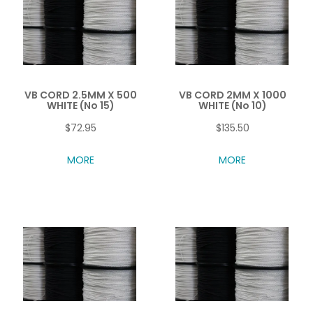
VB CORD 2.5MM X 500
VB CORD 2MM X 1000
WHITE (No 15)
WHITE (No 10)
$72.95
$135.50
MORE
MORE