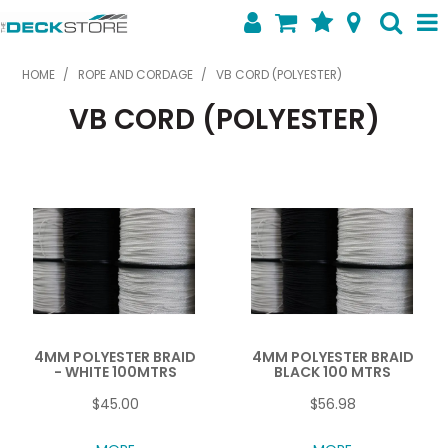
SHOP NOW
HOME
/
ROPE AND CORDAGE
/
VB CORD (POLYESTER)
VB CORD (POLYESTER)
HOME
ABOUT US
FEATURED PRODUCTS
SPECIALS
SHOP BY BRAND
CONTACT US
4MM POLYESTER BRAID
4MM POLYESTER BRAID
- WHITE 100MTRS
BLACK 100 MTRS
$45.00
$56.98