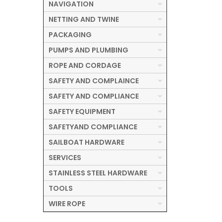
NAVIGATION
NETTING AND TWINE
PACKAGING
PUMPS AND PLUMBING
ROPE AND CORDAGE
SAFETY AND COMPLAINCE
SAFETY AND COMPLIANCE
SAFETY EQUIPMENT
SAFETYAND COMPLIANCE
SAILBOAT HARDWARE
SERVICES
STAINLESS STEEL HARDWARE
TOOLS
WIRE ROPE