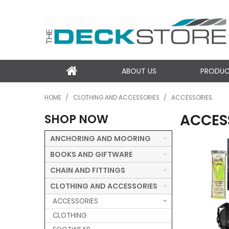
ABOUT US
PRODU
HOME
/
CLOTHING AND ACCESSORIES
/
ACCESSORIES
ACCES
SHOP NOW
ANCHORING AND MOORING
BOOKS AND GIFTWARE
CHAIN AND FITTINGS
CLOTHING AND ACCESSORIES
ACCESSORIES
CLOTHING