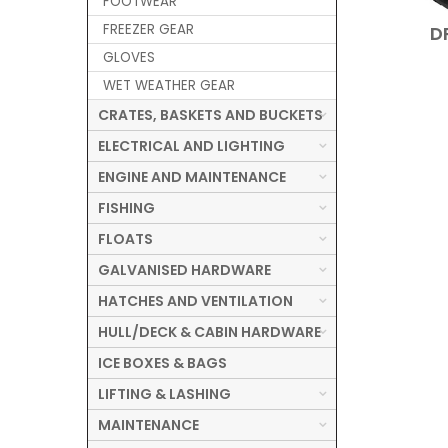
FOOTWEAR
FREEZER GEAR
D
GLOVES
WET WEATHER GEAR
CRATES, BASKETS AND BUCKETS
ELECTRICAL AND LIGHTING
ENGINE AND MAINTENANCE
FISHING
FLOATS
GALVANISED HARDWARE
HATCHES AND VENTILATION
HULL/DECK & CABIN HARDWARE
ICE BOXES & BAGS
LIFTING & LASHING
MAINTENANCE