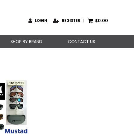
$0.00
LOGIN
REGISTER
SHOP BY BRAND
CONTACT US