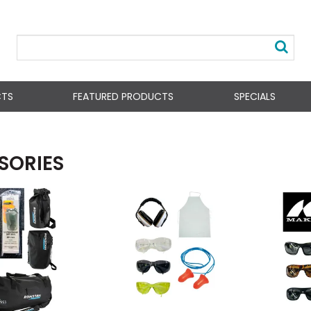
CTS
FEATURED PRODUCTS
SPECIALS
SORIES