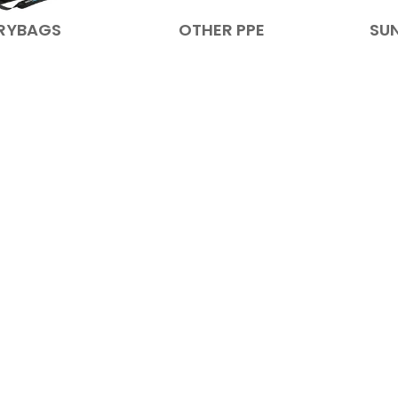
RYBAGS
OTHER PPE
SU