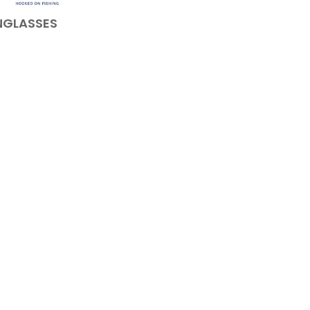
NGLASSES