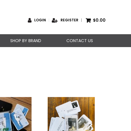
$0.00
LOGIN
REGISTER
SHOP BY BRAND
CONTACT US