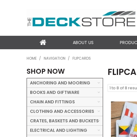
ABOUT US
PRODU
HOME
/
NAVIGATION
/
FLIPCARDS
FLIPC
SHOP NOW
ANCHORING AND MOORING
1
to
8
of
8
resu
BOOKS AND GIFTWARE
CHAIN AND FITTINGS
CLOTHING AND ACCESSORIES
CRATES, BASKETS AND BUCKETS
ELECTRICAL AND LIGHTING