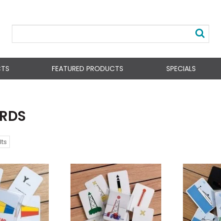
CTS
FEATURED PRODUCTS
SPECIALS
ARDS
lts