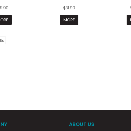
31.90
$31.90
ORE
MORE
lts
NY
ABOUT US