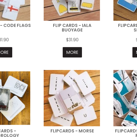
 - CODE FLAGS
FLIP CARDS - IALA
FLIPCAR
BUOYAGE
S
31.90
$31.90
ORE
MORE
CARDS -
FLIPCARDS - MORSE
FLIPCARDS
OROLOGY