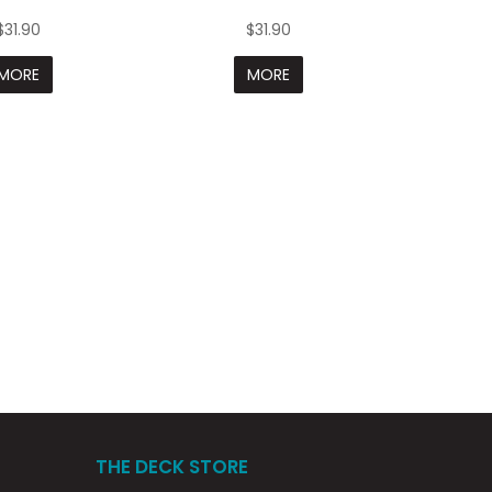
$31.90
$31.90
MORE
MORE
THE DECK STORE