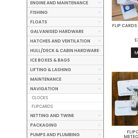
ENGINE AND MAINTENANCE
FISHING
FLOATS
FLIP CARDS
GALVANISED HARDWARE
$
HATCHES AND VENTILATION
HULL/DECK & CABIN HARDWARE
M
ICE BOXES & BAGS
LIFTING & LASHING
MAINTENANCE
NAVIGATION
CLOCKS
FLIPCARDS
NETTING AND TWINE
PACKAGING
FLIP
PUMPS AND PLUMBING
METE