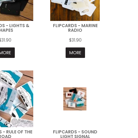
DS - LIGHTS &
FLIPCARDS - MARINE
HAPES
RADIO
$31.90
$31.90
MORE
MORE
 - RULE OF THE
FLIPCARDS - SOUND
ROAD
LIGHT SIGNAL