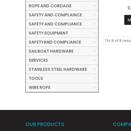
ROPE AND CORDAGE
$
SAFETY AND COMPLAINCE
M
SAFETY AND COMPLIANCE
SAFETY EQUIPMENT
1
to
8
of
8
resu
SAFETYAND COMPLIANCE
SAILBOAT HARDWARE
SERVICES
STAINLESS STEEL HARDWARE
TOOLS
WIRE ROPE
OUR PRODUCTS
COMPA