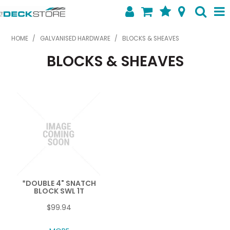
SHOP NOW
HOME
/
GALVANISED HARDWARE
/
BLOCKS & SHEAVES
BLOCKS & SHEAVES
HOME
ABOUT US
FEATURED PRODUCTS
SPECIALS
SHOP BY BRAND
CONTACT US
*DOUBLE 4" SNATCH
BLOCK SWL 1T
$99.94