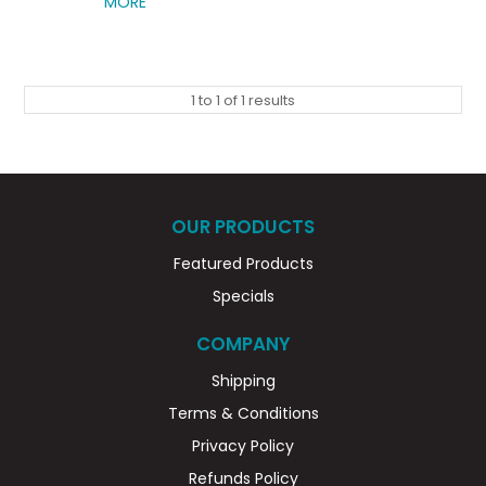
MORE
1
to
1
of
1
results
OUR PRODUCTS
Featured Products
Specials
COMPANY
Shipping
Terms & Conditions
Privacy Policy
Refunds Policy