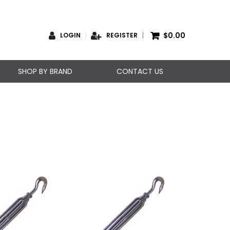
$0.00
LOGIN
REGISTER
SHOP BY BRAND
CONTACT US