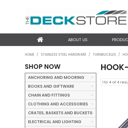
ABOUT US
PRODU
HOME
/
STAINLESS STEEL HARDWARE
/
TURNBUCKLES
/
HO
HOOK
SHOP NOW
ANCHORING AND MOORING
1
to
4
of
4
resu
BOOKS AND GIFTWARE
CHAIN AND FITTINGS
CLOTHING AND ACCESSORIES
CRATES, BASKETS AND BUCKETS
ELECTRICAL AND LIGHTING