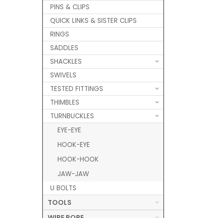
PINS & CLIPS
QUICK LINKS & SISTER CLIPS
RINGS
SADDLES
SHACKLES
SWIVELS
TESTED FITTINGS
THIMBLES
TURNBUCKLES
EYE-EYE
HOOK-EYE
HOOK-HOOK
JAW-JAW
U BOLTS
TOOLS
WIRE ROPE