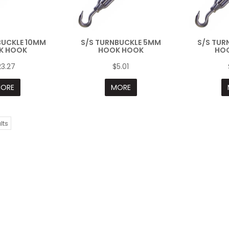
BUCKLE 10MM
S/S TURNBUCKLE 5MM
S/S TUR
K HOOK
HOOK HOOK
HO
23.27
$5.01
ORE
MORE
lts