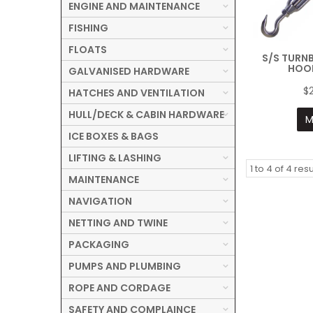
ENGINE AND MAINTENANCE
FISHING
FLOATS
S/S TURN
HOO
GALVANISED HARDWARE
$
HATCHES AND VENTILATION
HULL/DECK & CABIN HARDWARE
M
ICE BOXES & BAGS
LIFTING & LASHING
1
to
4
of
4
resu
MAINTENANCE
NAVIGATION
NETTING AND TWINE
PACKAGING
PUMPS AND PLUMBING
ROPE AND CORDAGE
SAFETY AND COMPLAINCE