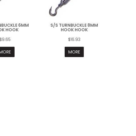
NBUCKLE 6MM
S/S TURNBUCKLE 8MM
OK HOOK
HOOK HOOK
$9.65
$16.93
MORE
MORE