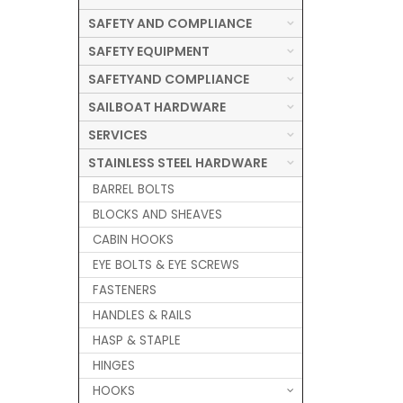
SAFETY AND COMPLIANCE
SAFETY EQUIPMENT
SAFETYAND COMPLIANCE
SAILBOAT HARDWARE
SERVICES
STAINLESS STEEL HARDWARE
BARREL BOLTS
BLOCKS AND SHEAVES
CABIN HOOKS
EYE BOLTS & EYE SCREWS
FASTENERS
HANDLES & RAILS
HASP & STAPLE
HINGES
HOOKS