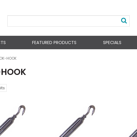
CTS
FEATURED PRODUCTS
SPECIALS
OK-HOOK
-HOOK
lts