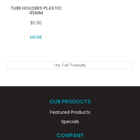
TUBE HOLDERS PLASTIC
45MM
$5.90
MORE
1
to
7
of
7
results
OUR PRODUCTS
Featured Products
Specials
COMPANY