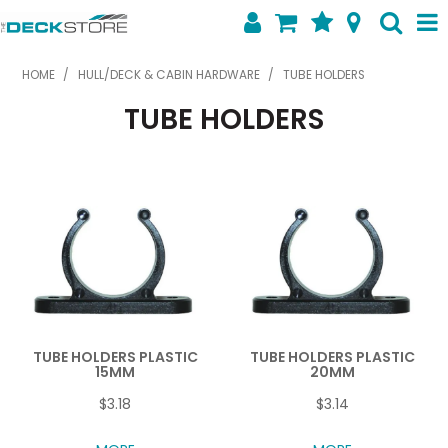
SHOP NOW
HOME
/
HULL/DECK & CABIN HARDWARE
/
TUBE HOLDERS
TUBE HOLDERS
HOME
ABOUT US
FEATURED PRODUCTS
SPECIALS
SHOP BY BRAND
CONTACT US
TUBE HOLDERS PLASTIC
TUBE HOLDERS PLASTIC
15MM
20MM
$3.18
$3.14