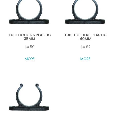
TUBE HOLDERS PLASTIC
TUBE HOLDERS PLASTIC
35MM
40MM
$4.59
$4.82
MORE
MORE