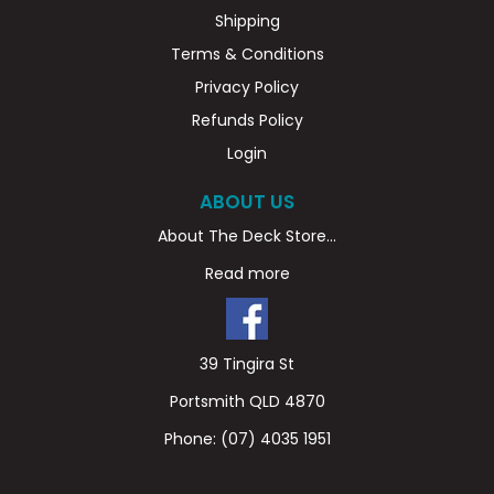
Shipping
Terms & Conditions
Privacy Policy
Refunds Policy
Login
ABOUT US
About The Deck Store...
Read more
39 Tingira St
Portsmith QLD 4870
Phone:
(07) 4035 1951