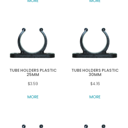
MORE
MORE
TUBE HOLDERS PLASTIC
TUBE HOLDERS PLASTIC
25MM
30MM
$3.59
$4.16
MORE
MORE