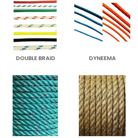
DOUBLE BRAID
DYNEEMA