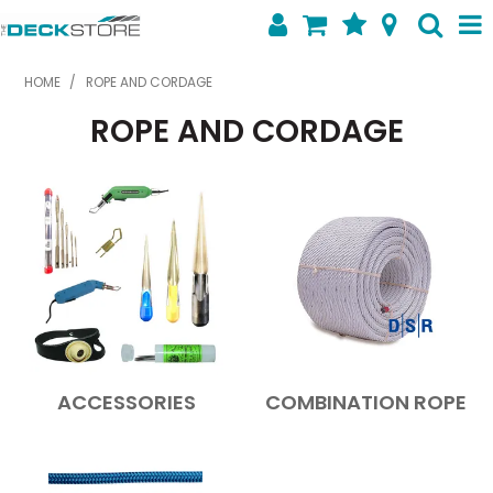
SHOP NOW
HOME
/
ROPE AND CORDAGE
ROPE AND CORDAGE
HOME
ABOUT US
FEATURED PRODUCTS
SPECIALS
SHOP BY BRAND
CONTACT US
ACCESSORIES
COMBINATION ROPE