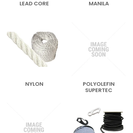
LEAD CORE
MANILA
NYLON
POLYOLEFIN
SUPERTEC