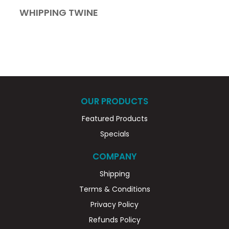
WHIPPING TWINE
OUR PRODUCTS
Featured Products
Specials
COMPANY
Shipping
Terms & Conditions
Privacy Policy
Refunds Policy