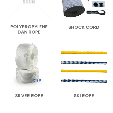
POLYPROPYLENE
SHOCK CORD
DAN ROPE
SILVER ROPE
SKI ROPE