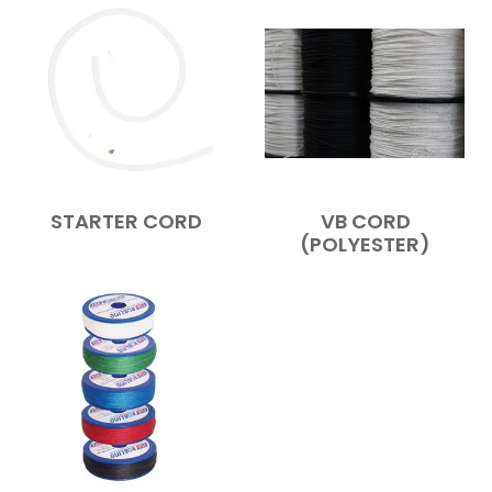
STARTER CORD
VB CORD
(POLYESTER)