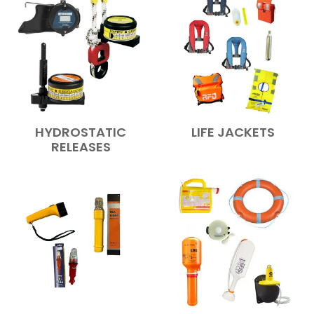
HYDROSTATIC
LIFE JACKETS
RELEASES