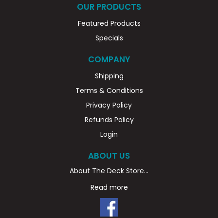
OUR PRODUCTS
Featured Products
Specials
COMPANY
Shipping
Terms & Conditions
Privacy Policy
Refunds Policy
Login
ABOUT US
About The Deck Store...
Read more