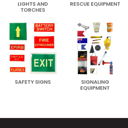
LIGHTS AND
RESCUE EQUIPMENT
TORCHES
SAFETY SIGNS
SIGNALING
EQUIPMENT