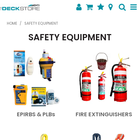
SHOP NOW
HOME
/
SAFETY EQUIPMENT
SAFETY EQUIPMENT
HOME
ABOUT US
FEATURED PRODUCTS
SPECIALS
SHOP BY BRAND
CONTACT US
EPIRBS & PLBs
FIRE EXTINGUISHERS