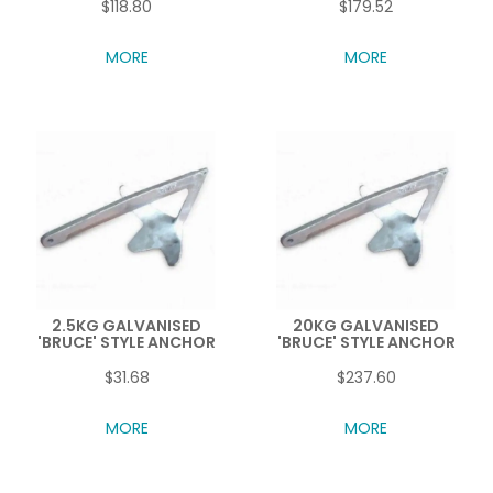
$118.80
$179.52
MORE
MORE
2.5KG GALVANISED
20KG GALVANISED
'BRUCE' STYLE ANCHOR
'BRUCE' STYLE ANCHOR
$31.68
$237.60
MORE
MORE