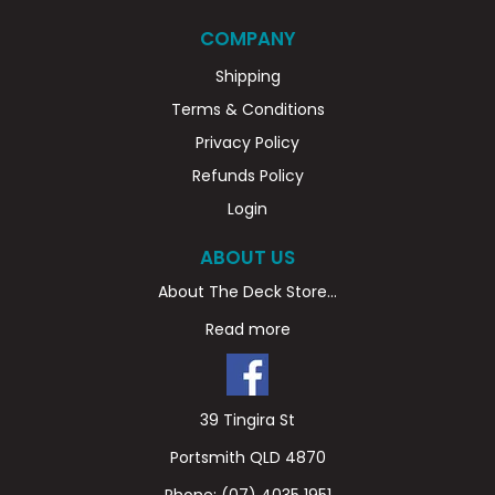
COMPANY
Shipping
Terms & Conditions
Privacy Policy
Refunds Policy
Login
ABOUT US
About The Deck Store...
Read more
39 Tingira St
Portsmith QLD 4870