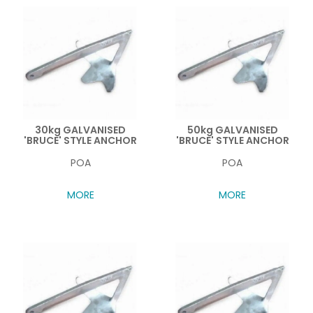
30kg GALVANISED
50kg GALVANISED
'BRUCE' STYLE ANCHOR
'BRUCE' STYLE ANCHOR
POA
POA
MORE
MORE