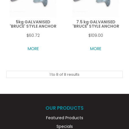
5kg GALVANISED
7.5 kg GALVANISED
'BRUCE' STYLE ANCHOR
'BRUCE' STYLE ANCHOR
$60.72
$109.00
MORE
MORE
1
to
8
of
8
results
OUR PRODUCTS
Featured Products
Specials