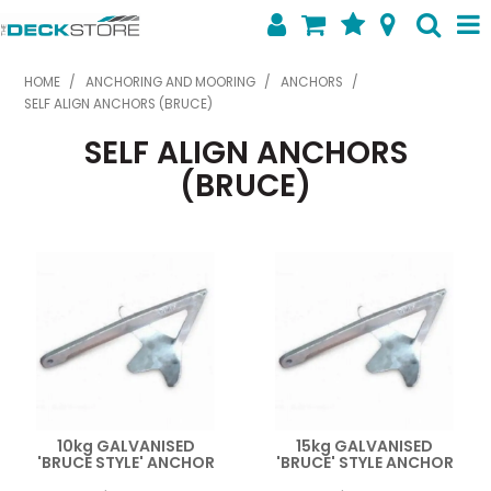
SHOP NOW
HOME
/
ANCHORING AND MOORING
/
ANCHORS
/
SELF ALIGN ANCHORS (BRUCE)
HOME
SELF ALIGN ANCHORS
ABOUT US
(BRUCE)
FEATURED PRODUCTS
SPECIALS
SHOP BY BRAND
CONTACT US
10kg GALVANISED
15kg GALVANISED
'BRUCE STYLE' ANCHOR
'BRUCE' STYLE ANCHOR