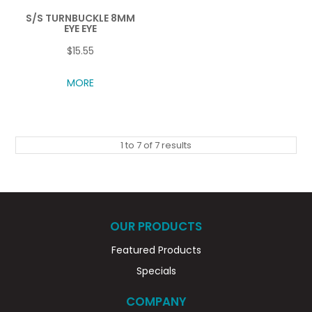
S/S TURNBUCKLE 8MM
EYE EYE
$15.55
MORE
1
to
7
of
7
results
OUR PRODUCTS
Featured Products
Specials
COMPANY