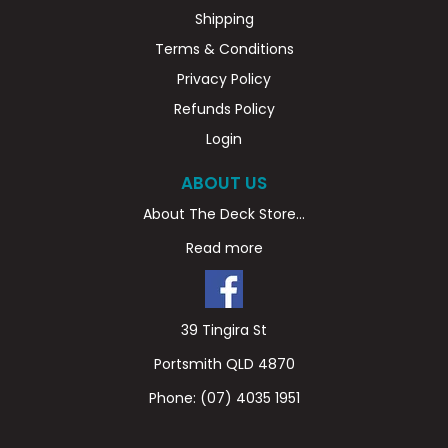
Shipping
Terms & Conditions
Privacy Policy
Refunds Policy
Login
ABOUT US
About The Deck Store...
Read more
39 Tingira St
Portsmith QLD 4870
Phone:
(07) 4035 1951