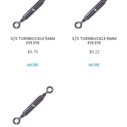
S/S TURNBUCKLE 5MM
S/S TURNBUCKLE 6MM
EYE EYE
EYE EYE
$6.75
$9.22
MORE
MORE