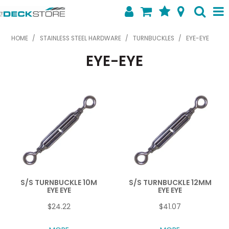
SHOP NOW
HOME
/
STAINLESS STEEL HARDWARE
/
TURNBUCKLES
/
EYE-EYE
EYE-EYE
HOME
ABOUT US
FEATURED PRODUCTS
SPECIALS
SHOP BY BRAND
CONTACT US
S/S TURNBUCKLE 10M
S/S TURNBUCKLE 12MM
EYE EYE
EYE EYE
$24.22
$41.07