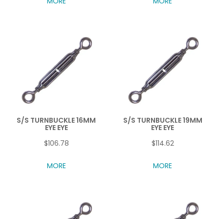
MORE
MORE
S/S TURNBUCKLE 16MM
S/S TURNBUCKLE 19MM
EYE EYE
EYE EYE
$106.78
$114.62
MORE
MORE