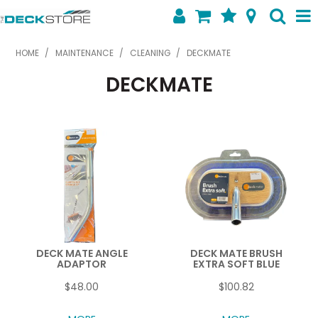
SHOP NOW
HOME
/
MAINTENANCE
/
CLEANING
/
DECKMATE
DECKMATE
HOME
ABOUT US
FEATURED PRODUCTS
SPECIALS
SHOP BY BRAND
CONTACT US
DECK MATE ANGLE
DECK MATE BRUSH
ADAPTOR
EXTRA SOFT BLUE
$48.00
$100.82