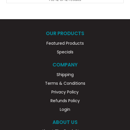
OUR PRODUCTS
Featured Products
Specials
COMPANY
Shipping
Terms & Conditions
Privacy Policy
Refunds Policy
Login
ABOUT US