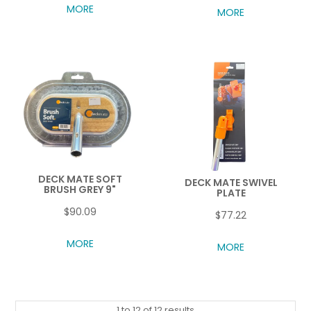
MORE
MORE
DECK MATE SOFT
DECK MATE SWIVEL
BRUSH GREY 9"
PLATE
$90.09
$77.22
MORE
MORE
1
to
12
of
12
results