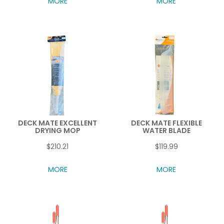
MORE
MORE
DECK MATE EXCELLENT
DECK MATE FLEXIBLE
DRYING MOP
WATER BLADE
$210.21
$119.99
MORE
MORE