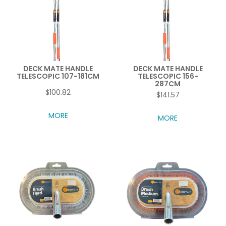
DECK MATE HANDLE
DECK MATE HANDLE
TELESCOPIC 107-181CM
TELESCOPIC 156-
287CM
$100.82
$141.57
MORE
MORE