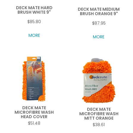
DECK MATE HARD
DECK MATE MEDIUM
BRUSH WHITE 9"
BRUSH ORANGE 9"
$85.80
$87.95
MORE
MORE
DECK MATE
DECK MATE
MICROFIBRE WASH
MICROFIBRE WASH
HEAD COVER
MITT ORANGE
$51.48
$38.61