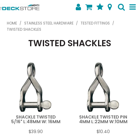
SHOP NOW
HOME
/
STAINLESS STEEL HARDWARE
/
TESTED FITTINGS
/
TWISTED SHACKLES
HOME
TWISTED SHACKLES
ABOUT US
FEATURED PRODUCTS
SPECIALS
SHOP BY BRAND
CONTACT US
SHACKLE TWISTED
SHACKLE TWISTED PIN
5/16" L:48MM W: 16MM
4MM L:22MM W:10MM
$39.90
$10.40