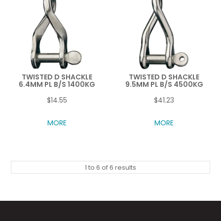
TWISTED D SHACKLE
TWISTED D SHACKLE
6.4MM PL B/S 1400KG
9.5MM PL B/S 4500KG
$14.55
$41.23
MORE
MORE
1
to
6
of
6
results