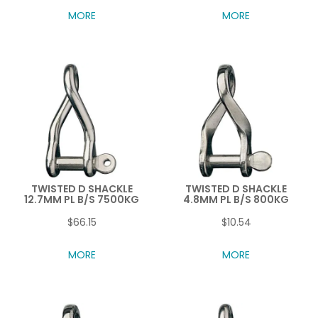
MORE
MORE
TWISTED D SHACKLE
TWISTED D SHACKLE
12.7MM PL B/S 7500KG
4.8MM PL B/S 800KG
$66.15
$10.54
MORE
MORE