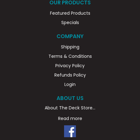
OUR PRODUCTS
Featured Products
Specials
COMPANY
Shipping
Terms & Conditions
Privacy Policy
Refunds Policy
Login
ABOUT US
About The Deck Store...
Read more