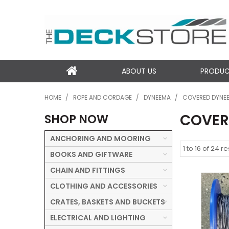
ABOUT US
PRODU
HOME
/
ROPE AND CORDAGE
/
DYNEEMA
/
COVERED DYNE
COVER
SHOP NOW
ANCHORING AND MOORING
1
to
16
of
24
re
BOOKS AND GIFTWARE
CHAIN AND FITTINGS
CLOTHING AND ACCESSORIES
CRATES, BASKETS AND BUCKETS
ELECTRICAL AND LIGHTING