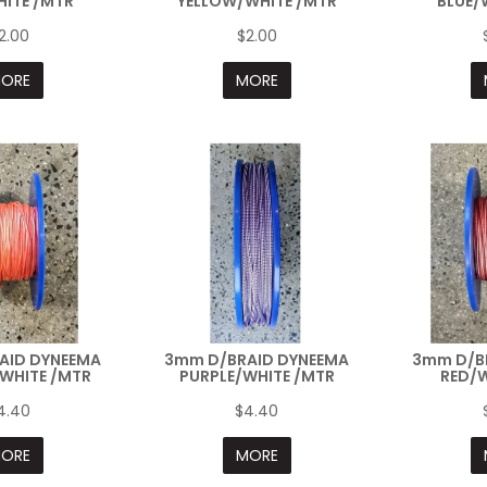
ITE /MTR
YELLOW/WHITE /MTR
BLUE/
2.00
$2.00
ORE
MORE
AID DYNEEMA
3mm D/BRAID DYNEEMA
3mm D/B
WHITE /MTR
PURPLE/WHITE /MTR
RED/W
4.40
$4.40
ORE
MORE