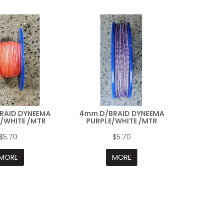
RAID DYNEEMA
4mm D/BRAID DYNEEMA
/WHITE /MTR
PURPLE/WHITE /MTR
$5.70
$5.70
MORE
MORE