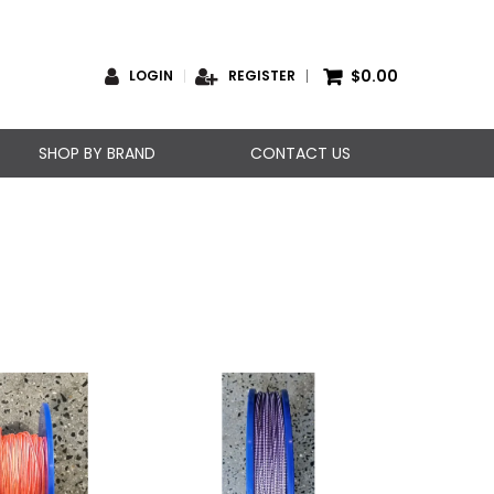
$0.00
LOGIN
REGISTER
SHOP BY BRAND
CONTACT US