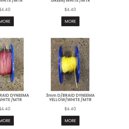
WHITE /MTR
GREEN/WHITE /MTR
$4.40
$4.40
MORE
MORE
RAID DYNEEMA
3mm D/BRAID DYNEEMA
HITE /MTR
YELLOW/WHITE /MTR
$4.40
$4.40
MORE
MORE