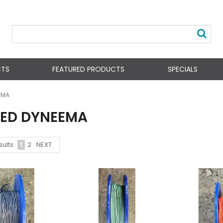
CTS
FEATURED PRODUCTS
SPECIALS
EMA
ED DYNEEMA
1
2
NEXT
sults