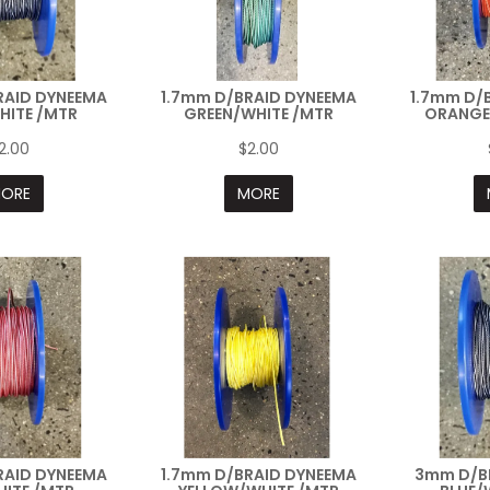
RAID DYNEEMA
1.7mm D/BRAID DYNEEMA
1.7mm D/
HITE /MTR
GREEN/WHITE /MTR
ORANGE
2.00
$2.00
ORE
MORE
RAID DYNEEMA
1.7mm D/BRAID DYNEEMA
3mm D/B