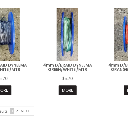
AID DYNEEMA
4mm D/BRAID DYNEEMA
4mm D/B
HITE /MTR
GREEN/WHITE /MTR
ORANGE
5.70
$5.70
ORE
MORE
1
2
NEXT
sults