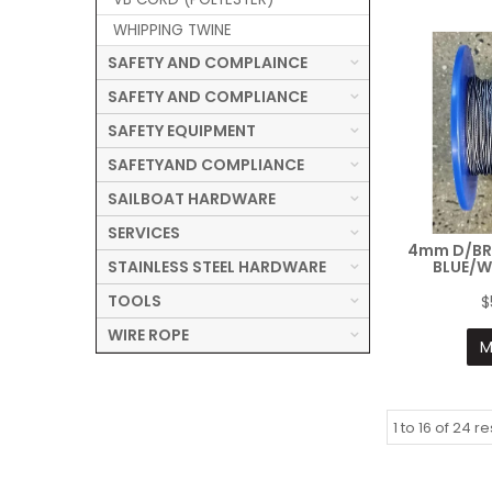
WHIPPING TWINE
SAFETY AND COMPLAINCE
SAFETY AND COMPLIANCE
SAFETY EQUIPMENT
SAFETYAND COMPLIANCE
SAILBOAT HARDWARE
SERVICES
4mm D/BR
STAINLESS STEEL HARDWARE
BLUE/W
TOOLS
$
WIRE ROPE
M
1
to
16
of
24
re