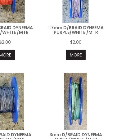
BRAID DYNEEMA
1.7mm D/BRAID DYNEEMA
/WHITE /MTR
PURPLE/WHITE /MTR
$2.00
$2.00
MORE
MORE
RAID DYNEEMA
3mm D/BRAID DYNEEMA