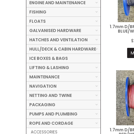
ENGINE AND MAINTENANCE
FISHING
FLOATS
1.7mm D/B
GALVANISED HARDWARE
BLUE/W
HATCHES AND VENTILATION
$
HULL/DECK & CABIN HARDWARE
M
ICE BOXES & BAGS
LIFTING & LASHING
MAINTENANCE
NAVIGATION
NETTING AND TWINE
PACKAGING
PUMPS AND PLUMBING
ROPE AND CORDAGE
1.7mm D/B
ACCESSORIES