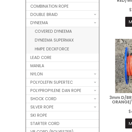
RED/WH
COMBINATION ROPE
$
DOUBLE BRAID
M
DYNEEMA
COVERED DYNEEMA
DYNEEMA SUPERMAX
HMPE DECKFORCE
LEAD CORE
MANILA
NYLON
POLYOLEFIN SUPERTEC
POLYPROPYLENE DAN ROPE
3mm D/BR
SHOCK CORD
ORANGE/
SILVER ROPE
$
SKI ROPE
M
STARTER CORD
VB CORD (POLYESTER)