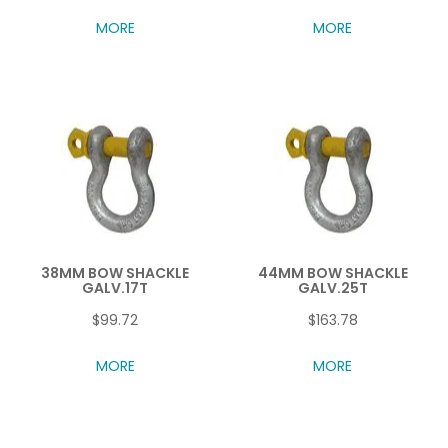
MORE
MORE
38MM BOW SHACKLE
44MM BOW SHACKLE
GALV.17T
GALV.25T
$99.72
$163.78
MORE
MORE