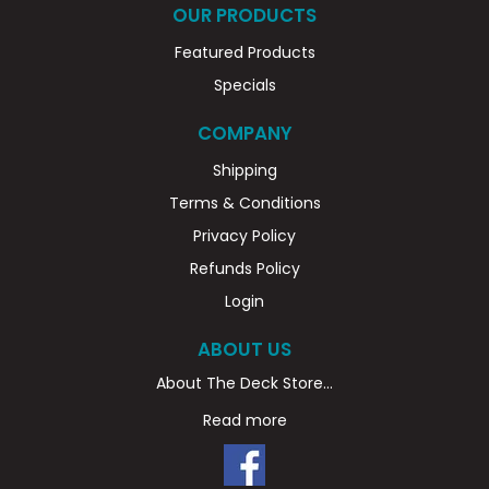
OUR PRODUCTS
Featured Products
Specials
COMPANY
Shipping
Terms & Conditions
Privacy Policy
Refunds Policy
Login
ABOUT US
About The Deck Store...
Read more