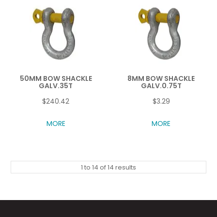
50MM BOW SHACKLE
8MM BOW SHACKLE
GALV.35T
GALV.0.75T
$240.42
$3.29
MORE
MORE
1
to
14
of
14
results