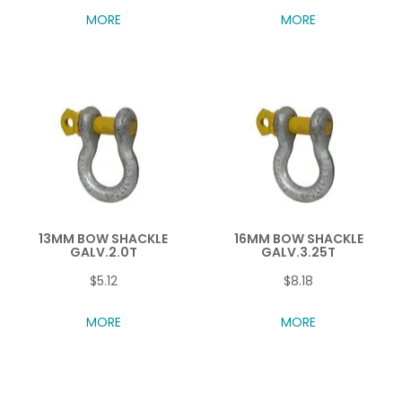
MORE
MORE
13MM BOW SHACKLE
16MM BOW SHACKLE
GALV.2.0T
GALV.3.25T
$5.12
$8.18
MORE
MORE