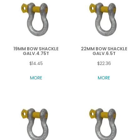
19MM BOW SHACKLE
22MM BOW SHACKLE
GALV.4.75T
GALV.6.5T
$14.45
$22.36
MORE
MORE