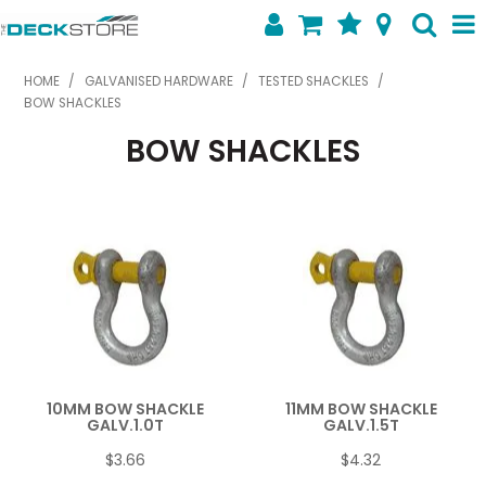
SHOP NOW
HOME
/
GALVANISED HARDWARE
/
TESTED SHACKLES
/
BOW SHACKLES
HOME
BOW SHACKLES
ABOUT US
FEATURED PRODUCTS
SPECIALS
SHOP BY BRAND
CONTACT US
10MM BOW SHACKLE
11MM BOW SHACKLE
GALV.1.0T
GALV.1.5T
$3.66
$4.32