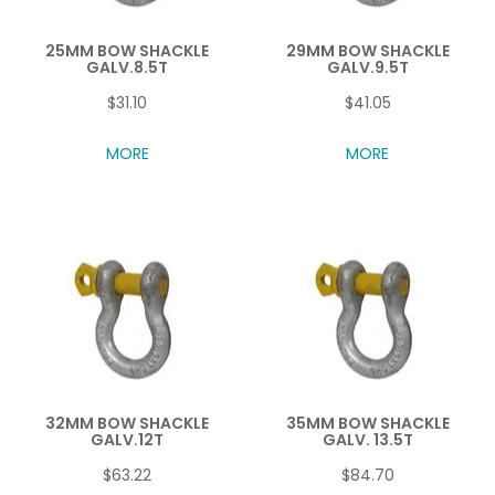
25MM BOW SHACKLE
29MM BOW SHACKLE
GALV.8.5T
GALV.9.5T
$31.10
$41.05
MORE
MORE
32MM BOW SHACKLE
35MM BOW SHACKLE
GALV.12T
GALV. 13.5T
$63.22
$84.70