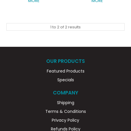
MORE
MORE
1
to
2
of
2
results
OUR PRODUCTS
Featured Products
Specials
COMPANY
Shipping
Terms & Conditions
Privacy Policy
Refunds Policy