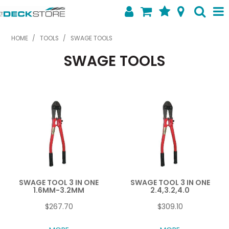
SHOP NOW
HOME
/
TOOLS
/
SWAGE TOOLS
SWAGE TOOLS
HOME
ABOUT US
FEATURED PRODUCTS
SPECIALS
SHOP BY BRAND
CONTACT US
SWAGE TOOL 3 IN ONE
SWAGE TOOL 3 IN ONE
1.6MM-3.2MM
2.4,3.2,4.0
$267.70
$309.10